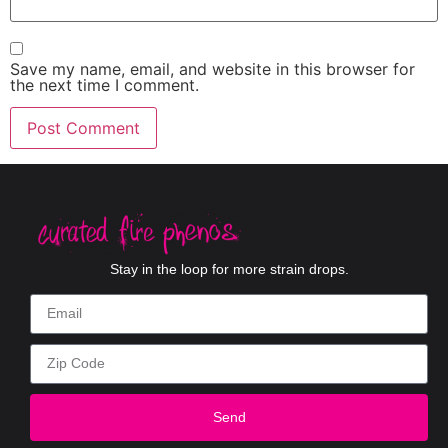
Save my name, email, and website in this browser for
the next time I comment.
Stay in the loop for more strain drops.
Send