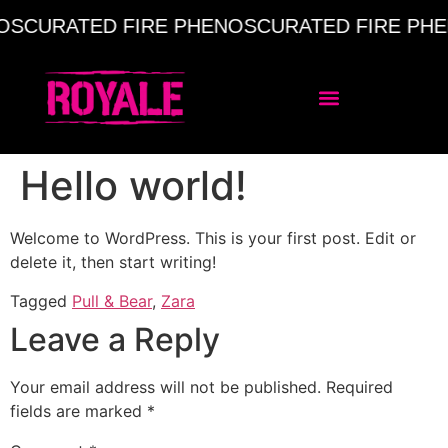
OS
CURATED FIRE PHENOS
CURATED FIRE PHE
Hello world!
Welcome to WordPress. This is your first post. Edit or
delete it, then start writing!
Tagged
Pull & Bear
,
Zara
Leave a Reply
Your email address will not be published.
Required
fields are marked
*