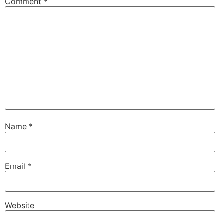
Comment
*
Name
*
Email
*
Website